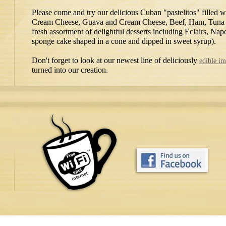
Please come and try our delicious Cuban "pastelitos" filled 
Cream Cheese, Guava and Cream Cheese, Beef, Ham, Tuna o
fresh assortment of delightful desserts including Eclairs, N
sponge cake shaped in a cone and dipped in sweet syrup).
Don't forget to look at our newest line of deliciously
edible i
turned into our creation.