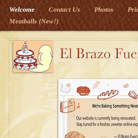
Welcome
Contact Us
Photos
Pri
Meatballs (New!)