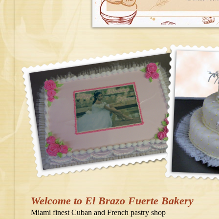
Welcome to El Brazo Fuerte Bakery
Miami finest Cuban and French pastry shop